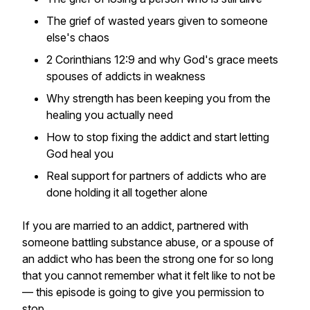
The grief of wasted years given to someone
else's chaos
2 Corinthians 12:9 and why God's grace meets
spouses of addicts in weakness
Why strength has been keeping you from the
healing you actually need
How to stop fixing the addict and start letting
God heal you
Real support for partners of addicts who are
done holding it all together alone
If you are married to an addict, partnered with
someone battling substance abuse, or a spouse of
an addict who has been the strong one for so long
that you cannot remember what it felt like to not be
— this episode is going to give you permission to
stop.