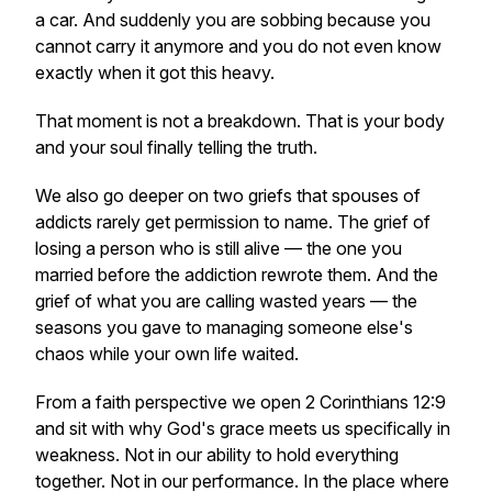
a car. And suddenly you are sobbing because you
cannot carry it anymore and you do not even know
exactly when it got this heavy.
That moment is not a breakdown. That is your body
and your soul finally telling the truth.
We also go deeper on two griefs that spouses of
addicts rarely get permission to name. The grief of
losing a person who is still alive — the one you
married before the addiction rewrote them. And the
grief of what you are calling wasted years — the
seasons you gave to managing someone else's
chaos while your own life waited.
From a faith perspective we open 2 Corinthians 12:9
and sit with why God's grace meets us specifically in
weakness. Not in our ability to hold everything
together. Not in our performance. In the place where