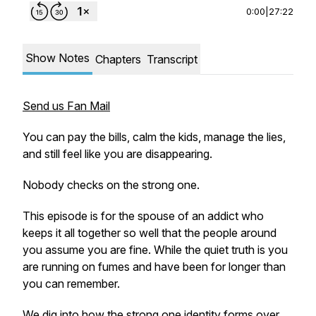
0:00
|
27:22
Show Notes
Chapters
Transcript
Send us Fan Mail
You can pay the bills, calm the kids, manage the lies,
and still feel like you are disappearing.
Nobody checks on the strong one.
This episode is for the spouse of an addict who
keeps it all together so well that the people around
you assume you are fine. While the quiet truth is you
are running on fumes and have been for longer than
you can remember.
We dig into how the strong one identity forms over