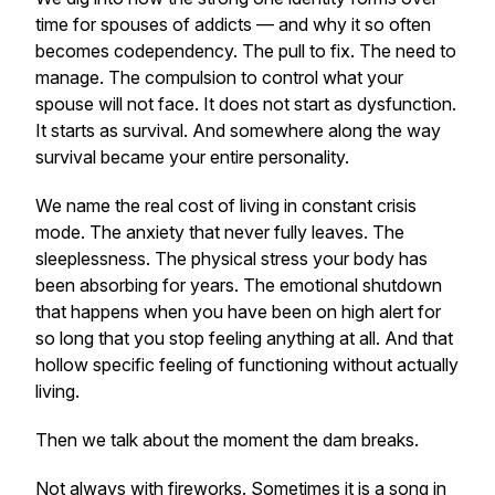
time for spouses of addicts — and why it so often
becomes codependency. The pull to fix. The need to
manage. The compulsion to control what your
spouse will not face. It does not start as dysfunction.
It starts as survival. And somewhere along the way
survival became your entire personality.
We name the real cost of living in constant crisis
mode. The anxiety that never fully leaves. The
sleeplessness. The physical stress your body has
been absorbing for years. The emotional shutdown
that happens when you have been on high alert for
so long that you stop feeling anything at all. And that
hollow specific feeling of functioning without actually
living.
Then we talk about the moment the dam breaks.
Not always with fireworks. Sometimes it is a song in