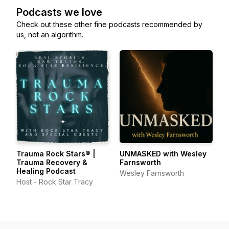
Podcasts we love
Check out these other fine podcasts recommended by
us, not an algorithm.
Trauma Rock Stars® |
UNMASKED with Wesley
Trauma Recovery &
Farnsworth
Healing Podcast
Wesley Farnsworth
Host - Rock Star Tracy