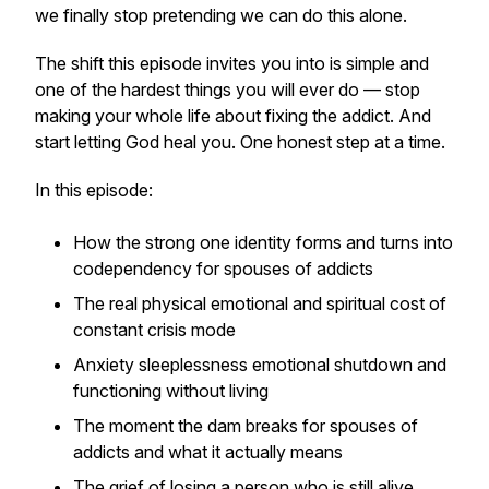
we finally stop pretending we can do this alone.
The shift this episode invites you into is simple and
one of the hardest things you will ever do — stop
making your whole life about fixing the addict. And
start letting God heal you. One honest step at a time.
In this episode:
How the strong one identity forms and turns into
codependency for spouses of addicts
The real physical emotional and spiritual cost of
constant crisis mode
Anxiety sleeplessness emotional shutdown and
functioning without living
The moment the dam breaks for spouses of
addicts and what it actually means
The grief of losing a person who is still alive