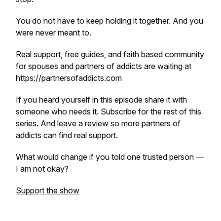
You do not have to keep holding it together. And you
were never meant to.
Real support, free guides, and faith based community
for spouses and partners of addicts are waiting at
https://partnersofaddicts.com
If you heard yourself in this episode share it with
someone who needs it. Subscribe for the rest of this
series. And leave a review so more partners of
addicts can find real support.
What would change if you told one trusted person —
I am not okay?
Support the show