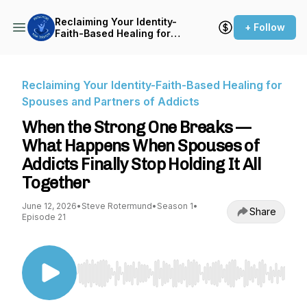
Reclaiming Your Identity-
+ Follow
Faith-Based Healing for
Spouses and Partners of
Addicts
Reclaiming Your Identity-Faith-Based Healing for
Spouses and Partners of Addicts
When the Strong One Breaks —
What Happens When Spouses of
Addicts Finally Stop Holding It All
Together
June 12, 2026
•
Steve Rotermund
•
Season 1
•
Share
Episode 21
Use Left/Right to seek, Home/End to jump to st